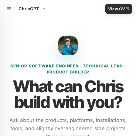
ChrisGPT
View CV
SENIOR SOFTWARE ENGINEER · TECHNICAL LEAD ·
PRODUCT BUILDER
What can Chris
build with you?
Ask about the products, platforms, installations,
tools, and slightly overengineered side projects