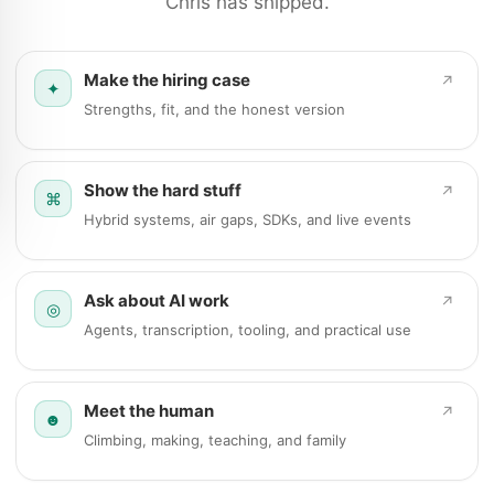
Chris has shipped.
Make the hiring case
↗
✦
Strengths, fit, and the honest version
Show the hard stuff
↗
⌘
Hybrid systems, air gaps, SDKs, and live events
Ask about AI work
↗
◎
Agents, transcription, tooling, and practical use
Meet the human
↗
☻
Climbing, making, teaching, and family